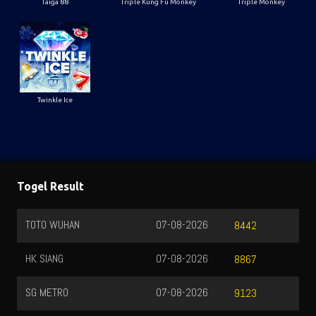
Taiga 88
Triple Kung Fu Monkey
Triple Monkey
Twinkle Ice
Togel Result
TOTO WUHAN
07-08-2026
8442
HK SIANG
07-08-2026
8867
SG METRO
07-08-2026
9123