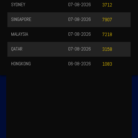
SYDNEY
07-08-2026
3712
SINGAPORE
07-08-2026
7907
MALAYSIA
07-08-2026
7218
QATAR
07-08-2026
3158
HONGKONG
06-08-2026
1083