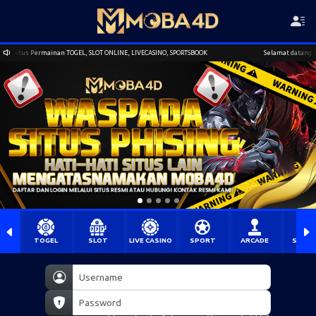
Permainan TOGEL, SLOT ONLINE, LIVECASINO, SPORTSBOOK
Selamat datang di MOBA4D 
TOGEL
SLOT
LIVE CASINO
SPORT
ARCADE
SABU