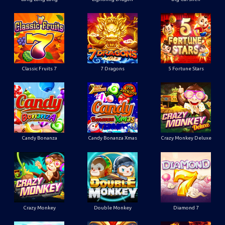
Classic Fruits 7
7 Dragons
5 Fortune Stars
Candy Bonanza
Candy Bonanza Xmas
Crazy Monkey Deluxe
Crazy Monkey
Double Monkey
Diamond 7