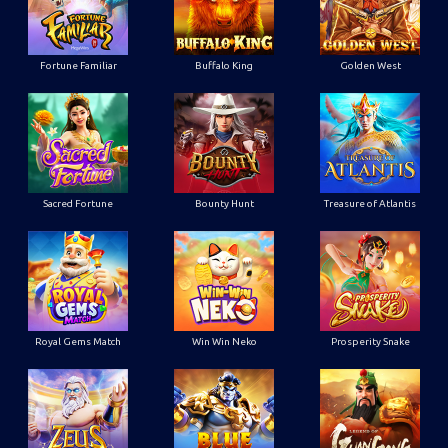
Fortune Familiar
Buffalo King
Golden West
Sacred Fortune
Bounty Hunt
Treasure of Atlantis
Royal Gems Match
Win Win Neko
Prosperity Snake