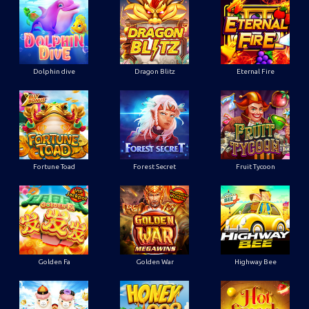
Dolphin dive
Dragon Blitz
Eternal Fire
Fortune Toad
Forest Secret
Fruit Tycoon
Golden Fa
Golden War
Highway Bee