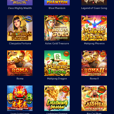
Zeus Mighty Wealth
Blue Phantom
Legend of Guan Gong
Cleopatra Fortune
Aztec Gold Treasure
Mahjong Phoenix
Roma
Mahjong Dragon
Roma II
Long Long Long
Lightning Dragon
Big Cai Shen