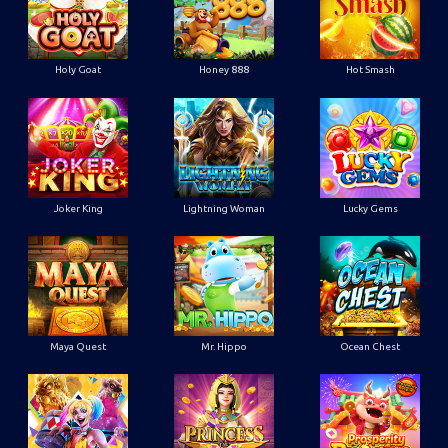
Holy Goat
Honey 888
Hot Smash
Joker King
Lightning Woman
Lucky Gems
Maya Quest
Mr. Hippo
Ocean Chest