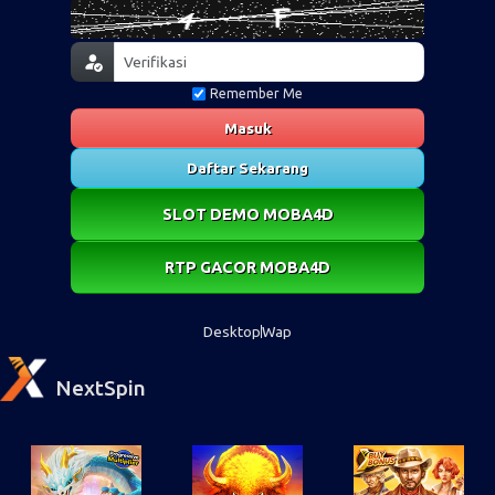
Remember Me
Masuk
Daftar Sekarang
SLOT DEMO MOBA4D
RTP GACOR MOBA4D
Desktop
Wap
NextSpin