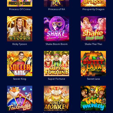
Princess Of Crime
Princess of RA
Prosperity Dragon
Ricky Tycoon
Shake Boom Boom
Shake Thai Thai
Soccer King
Super Fortune
Sweet Lava