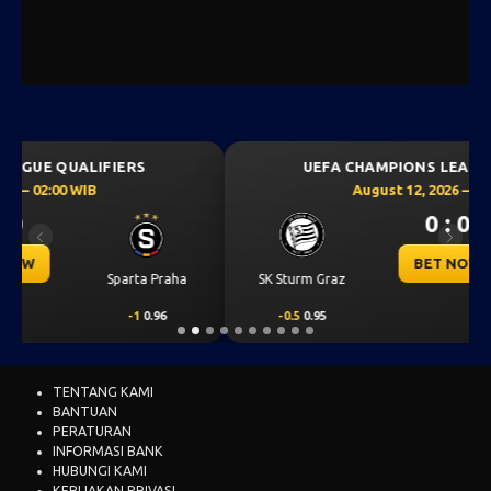
UEFA CHAMPIONS LEAGUE QUALIFIERS
August 12, 2026 — 01:30 WIB
0 : 0
Previous
Next
BET NOW
SK Sturm Graz
Fenerbahce
-0.5
0.95
0.5
0.87
TENTANG KAMI
BANTUAN
PERATURAN
INFORMASI BANK
HUBUNGI KAMI
KEBIJAKAN PRIVASI