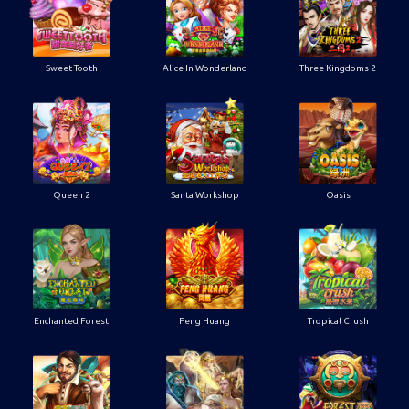
Sweet Tooth
Alice In Wonderland
Three Kingdoms 2
Queen 2
Santa Workshop
Oasis
Enchanted Forest
Feng Huang
Tropical Crush