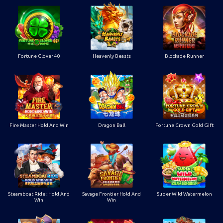
Fortune Clover 40
Heavenly Beasts
Blockade Runner
Fire Master Hold And Win
Dragon Ball
Fortune Crown Gold Gift
Steamboat Ride : Hold And
Savage Frontier Hold And
Super Wild Watermelon
Win
Win