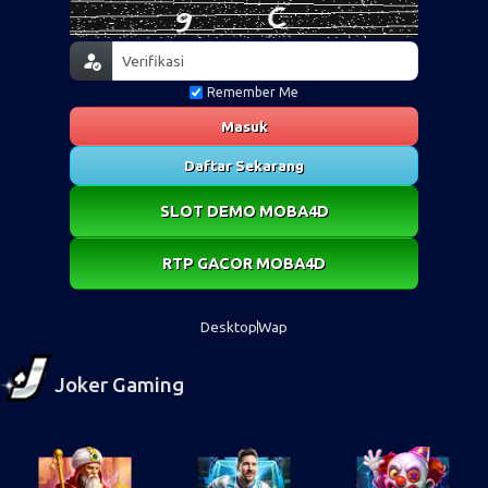
Remember Me
Masuk
Daftar Sekarang
SLOT DEMO MOBA4D
RTP GACOR MOBA4D
Desktop
Wap
Joker Gaming