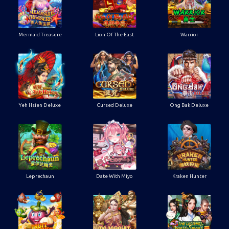
Mermaid Treasure
Lion Of The East
Warrior
Yeh Hsien Deluxe
Cursed Deluxe
Ong Bak Deluxe
Leprechaun
Date With Miyo
Kraken Hunter