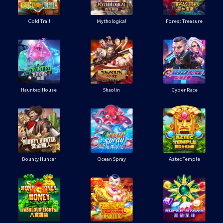
Gold Trail
Mythological
Forest Treasure
Haunted House
Shaolin
Cyber Race
Bounty Hunter
Ocean Spray
Aztec Temple