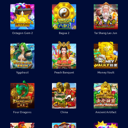
Octagon Gem 2
Bagua 2
Tai Shang Lao Jun
Yggdrasil
Peach Banquet
Money Vault
Four Dragons
China
Ancient Artifact