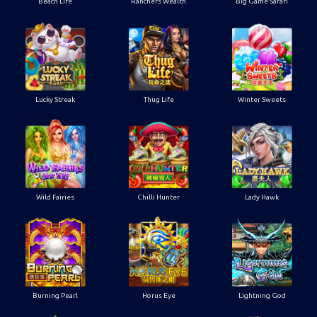
Beach Life
Ranchers Wealth
Big Game Safari
Lucky Streak
Thug Life
Winter Sweets
Wild Fairies
Chilli Hunter
Lady Hawk
Burning Pearl
Horus Eye
Lightning God