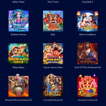
Safari Heat
Hot Fruits
Ong Bak 2
Zodiac Deluxe
Bali
Moon Goddess
Maya Ways
Super Seven Seas
God Of The Underworld
Ancient Rome Deluxe AI
Cursed Deluxe AI
Fortune Crown AI