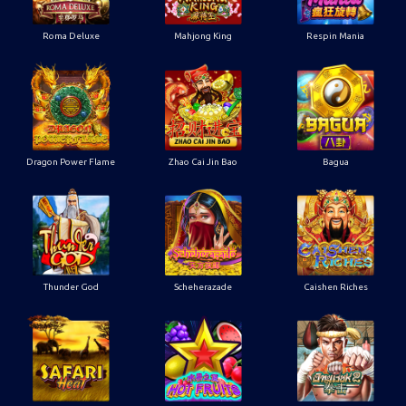
Roma Deluxe
Mahjong King
Respin Mania
Dragon Power Flame
Zhao Cai Jin Bao
Bagua
Thunder God
Scheherazade
Caishen Riches