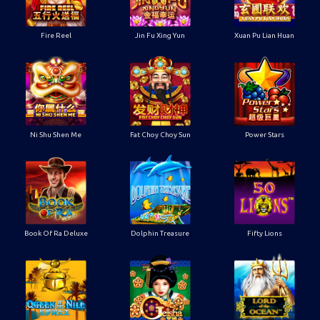
Fire Reel
Jin Fu Xing Yun
Xuan Pu Lian Huan
Ni Shu Shen Me
Fat Choy Choy Sun
Power Stars
Book Of Ra Deluxe
Dolphin Treasure
Fifty Lions