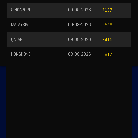
SINGAPORE
09-08-2026
7137
MALAYSIA
09-08-2026
8548
QATAR
09-08-2026
3415
HONGKONG
08-08-2026
5917