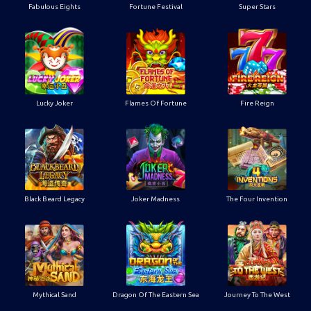
Fabulous Eights
Fortune Festival
Super Stars
Lucky Joker
Flames Of Fortune
Fire Reign
Black Beard Legacy
Joker Madness
The Four Invention
Mythical Sand
Dragon Of The Eastern Sea
Journey To The West