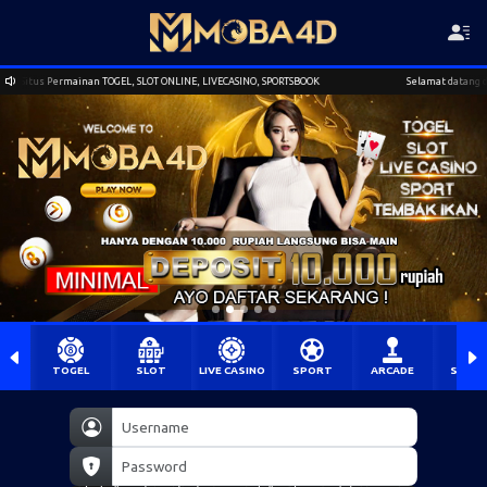
OT ONLINE, LIVECASINO, SPORTSBOOK
Selamat datang di MOBA4D Situs Permainan TOG
TOGEL
SLOT
LIVE CASINO
SPORT
ARCADE
SABU