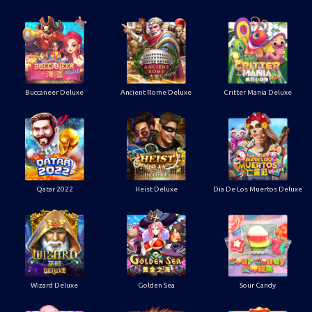
Buccaneer Deluxe
Ancient Rome Deluxe
Critter Mania Deluxe
Qatar 2022
Heist Deluxe
Dia De Los Muertos Deluxe
Wizard Deluxe
Golden Sea
Sour Candy