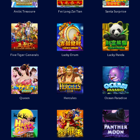
Arctic Treasure
Fei Long Zai Tian
Santa Surprise
Five Tiger Generals
Lucky Drum
Lucky Panda
Queen
Hercules
Ocean Paradise