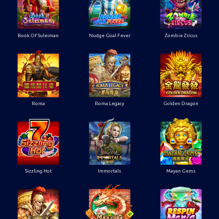
Book Of Suleiman
Nudge Goal Fever
Zombie Zircus
Roma
Roma Legacy
Golden Dragon
Sizzling Hot
Immortals
Mayan Gems