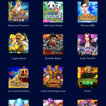
Neptune Treasure
Wild Giant Panda
Phoenix 888
Crypto Mania
Bushido Blade
Enter The KTV
Just Jewels Deluxe
Lucky God Progressive
Archer