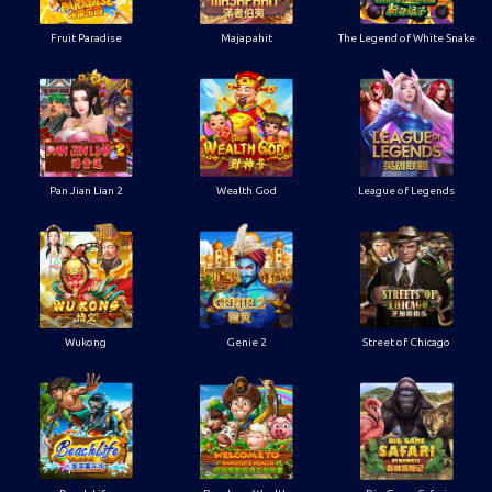
Fruit Paradise
Majapahit
The Legend of White Snake
Pan Jian Lian 2
Wealth God
League of Legends
Wukong
Genie 2
Street of Chicago