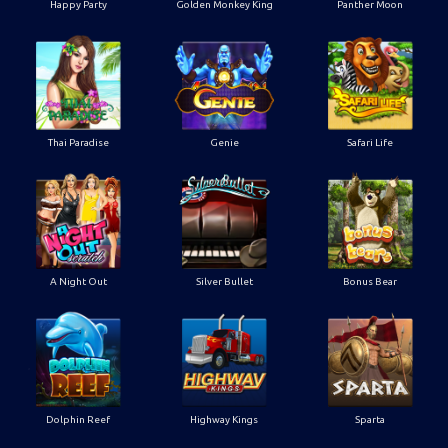
Happy Party
Golden Monkey King
Panther Moon
Thai Paradise
Genie
Safari Life
A Night Out
Silver Bullet
Bonus Bear
Dolphin Reef
Highway Kings
Sparta