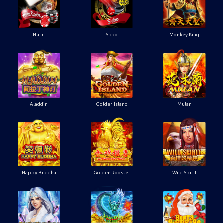
HuLu
Sicbo
Monkey King
Aladdin
Golden Island
Mulan
Happy Buddha
Golden Rooster
Wild Spirit