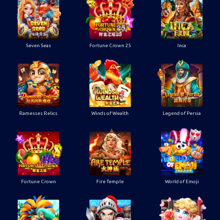
Seven Seas
Fortune Crown 25
Inca
Ramesses Relics
Winds of Wealth
Legend of Persia
Fortune Crown
Fire Temple
World of Emoji