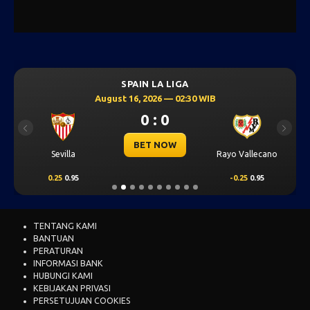
SPAIN LA LIGA
August 16, 2026 — 02:30 WIB
0 : 0
Previous
Next
BET NOW
Sevilla
Rayo Vallecano
0.25
0.95
-0.25
0.95
TENTANG KAMI
BANTUAN
PERATURAN
INFORMASI BANK
HUBUNGI KAMI
KEBIJAKAN PRIVASI
PERSETUJUAN COOKIES