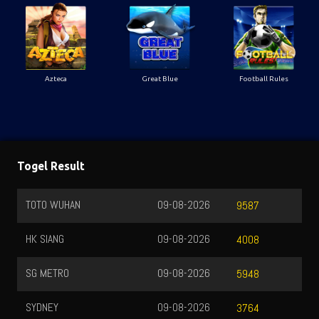
Azteca
Great Blue
Football Rules
Togel Result
TOTO WUHAN
09-08-2026
9587
HK SIANG
09-08-2026
4008
SG METRO
09-08-2026
5948
SYDNEY
09-08-2026
3764