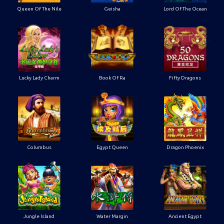
Queen Of The Nile
Geisha
Lord Of The Ocean
Lucky Lady Charm
Book Of Ra
Fifty Dragons
Columbus
Egypt Queen
Dragon Phoenix
Jungle Island
Water Margin
Ancient Egypt