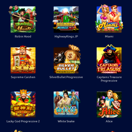
Robin Hood
HighwayKings JP
Miami
Supreme Caishen
SilverBullet Progressive
Captains Treasure
Progressive
Lucky God Progressive 2
White Snake
Alice