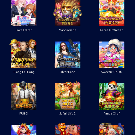
Love Letter
Masquerade
Gates Of Wealth
Huang Fei Hong
Silver Hand
Sweetie Crush
PUBG
Safari Life 2
Panda Chef