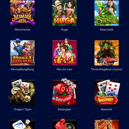
Mammamia
Huga
Beanstalk
MoneyBangBang
Pan Jin Lian
Three Kingdoms Quest
Dragon Tiger
Belangkai
Baccarat