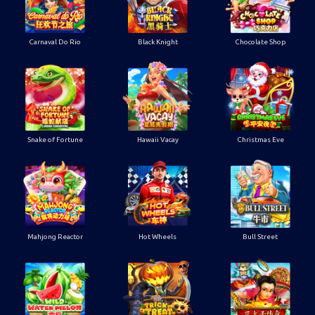
Carnaval Do Rio
Black Knight
Chocolate Shop
Snake of Fortune
Hawaii Vacay
Christmas Eve
Mahjong Reactor
Hot Wheels
Bull Street