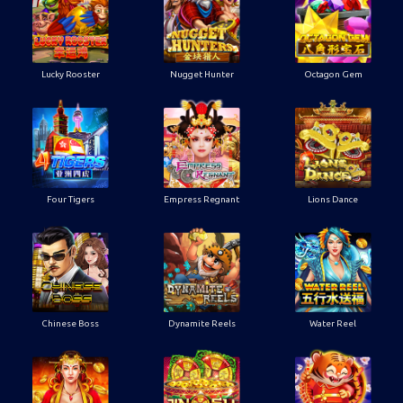
Lucky Rooster
Nugget Hunter
Octagon Gem
Four Tigers
Empress Regnant
Lions Dance
Chinese Boss
Dynamite Reels
Water Reel