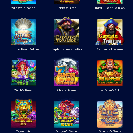
Wild Watermelon
Trick Or Treat
Third Prince's Journey
Dolphins Pearl Deluxe
Captains Treasure Pro
Captain's Treasure
Witch's Brew
Cluster Mania
Tsai Shen's Gift
Tigers Lair
Dragon's Realm
Pharaoh's Tomb