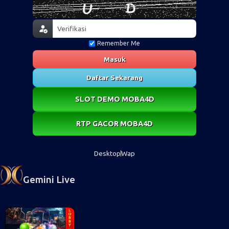
Remember Me
Masuk
Daftar Sekarang
SLOT DEMO MOBA4D
RTP GACOR MOBA4D
Desktop
Wap
Gemini Live