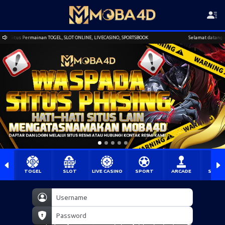
D Situs Permainan TOGEL, SLOT ONLINE, LIVECASINO, SPORTSBOOK
Selamat datang di 
TOGEL
SLOT
LIVE CASINO
SPORT
ARCADE
SABU