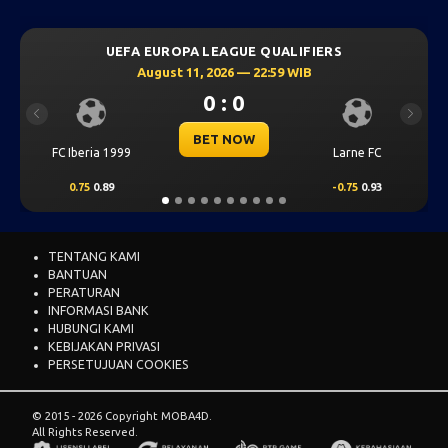
UEFA EUROPA LEAGUE QUALIFIERS
August 11, 2026 — 22:59 WIB
0 : 0
Previous
Next
BET NOW
FC Iberia 1999
Larne FC
0.75
0.89
-0.75
0.93
TENTANG KAMI
BANTUAN
PERATURAN
INFORMASI BANK
HUBUNGI KAMI
KEBIJAKAN PRIVASI
PERSETUJUAN COOKIES
© 2015 - 2026 Copyright MOBA4D.
All Rights Reserved.