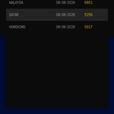
MALAYSIA
08-08-2026
6851
QATAR
08-08-2026
5256
HONGKONG
08-08-2026
5917