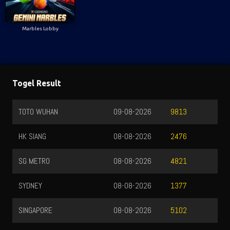
Marbles Lobby
Togel Result
TOTO WUHAN
09-08-2026
9813
HK SIANG
08-08-2026
2476
SG METRO
08-08-2026
4821
SYDNEY
08-08-2026
1377
SINGAPORE
08-08-2026
5102